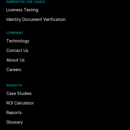
NARRATIVE USE CASES
Liveness Testing
Identity Document Verification
COMPANY
Technology
Contact Us
About Us
Careers
INSIGHTS
Case Studies
ROI Calculator
Reports
Glossary