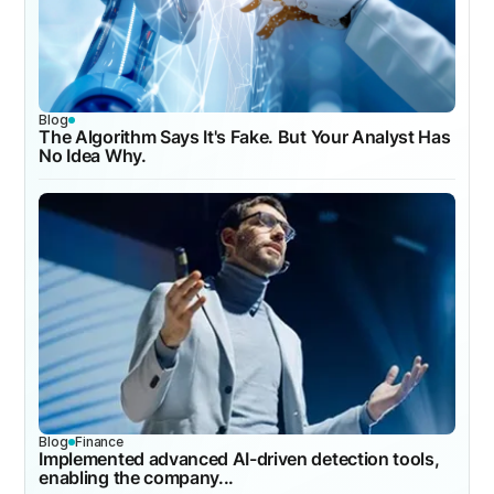
Blog
The Algorithm Says It's Fake. But Your Analyst Has
No Idea Why.
Blog
Finance
Implemented advanced AI-driven detection tools,
enabling the company...