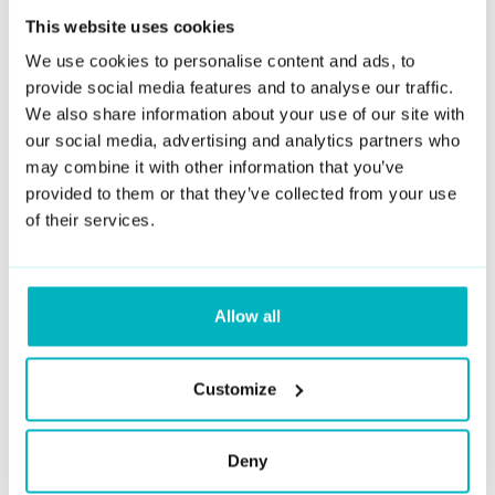
This website uses cookies
Deepfake AI technology is typically used to create realistic
digital representations of people. However, at DuckDuckGoose,
We use cookies to personalise content and ads, to
we focus on detecting these deepfakes to protect individuals
provide social media features and to analyse our traffic.
and organizations from fraudulent activities. Our DeepDetector
We also share information about your use of our site with
service is designed to analyze images and videos to identify
our social media, advertising and analytics partners who
whether they have been manipulated using AI.
may combine it with other information that you’ve
provided to them or that they’ve collected from your use
What crime is associated with deepfake
of their services.
creation or usage?
The crimes associated with deepfakes can vary depending on
their use. Potential crimes include identity theft, harassment,
defamation, fraud, and non-consensual pornography. Creating
Allow all
or distributing deepfakes that harm individuals' reputations or
privacy can lead to legal consequences.
Customize
Is there a free deepfake detection tool?
Deny
Yes, there are some free tools available online, but their
accuracy may vary. At DuckDuckGoose, we offer advanced