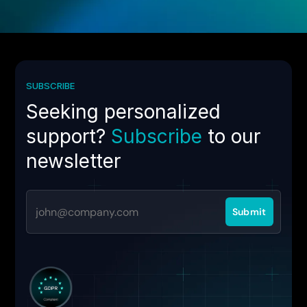
SUBSCRIBE
Seeking personalized
support?
Subscribe
to our
newsletter