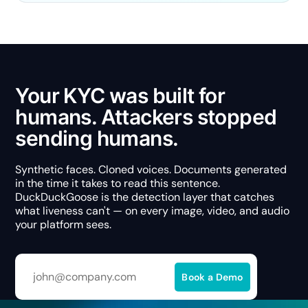
Your KYC was built for
humans. Attackers stopped
sending humans.
Synthetic faces. Cloned voices. Documents generated
in the time it takes to read this sentence.
DuckDuckGoose is the detection layer that catches
what liveness can't — on every image, video, and audio
your platform sees.