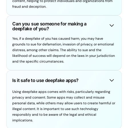
content, helping to protect individuals and organizations from
fraud and deception.
Can you sue someone for making a
deepfake of you?
Yes, if a deepfake of you has caused harm, you may have
grounds to sue for defamation, invasion of privacy, or emotional
distress, among other claims. The ability to sue and the
likelihood of success will depend on the laws in your jurisdiction
and the specific circumstances.
Is it safe to use deepfake apps?
Using deepfake apps comes with risks, particularly regarding
privacy and consent. Some apps may collect and misuse
personal data, while others may allow users to create harmful or
illegal content. It is important to use such technology
responsibly and to be aware of the legal and ethical
implications.