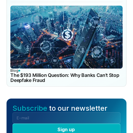
Blog
The $193 Million Question: Why Banks Can't Stop
Deepfake Fraud
Subscribe
to our newsletter