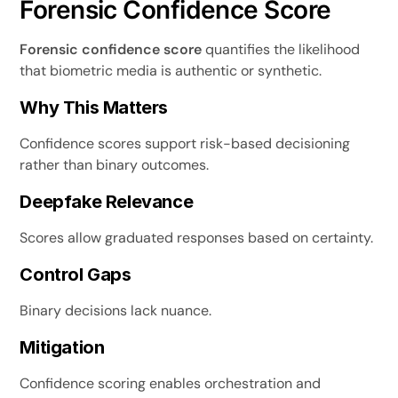
Forensic Confidence Score
Forensic confidence score
quantifies the likelihood
that biometric media is authentic or synthetic.
Why This Matters
Confidence scores support risk-based decisioning
rather than binary outcomes.
Deepfake Relevance
Scores allow graduated responses based on certainty.
Control Gaps
Binary decisions lack nuance.
Mitigation
Confidence scoring enables orchestration and