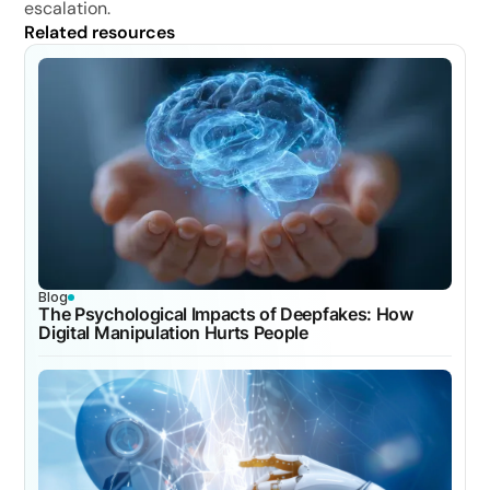
escalation.
Related resources
Blog
The Psychological Impacts of Deepfakes: How
Digital Manipulation Hurts People