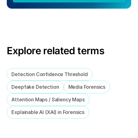
Explore related terms
Detection Confidence Threshold
Deepfake Detection
Media Forensics
Attention Maps / Saliency Maps
Explainable AI (XAI) in Forensics