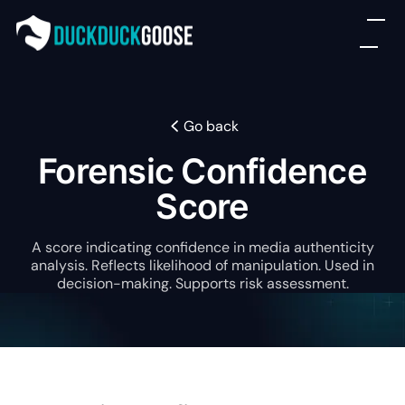
Go back
Forensic Confidence
Score
A score indicating confidence in media authenticity
analysis. Reflects likelihood of manipulation. Used in
decision-making. Supports risk assessment.