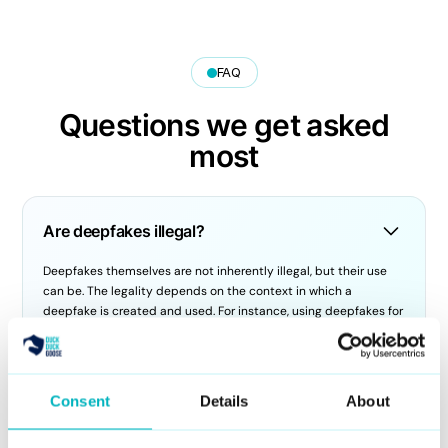
FAQ
Questions we get asked
most
Are deepfakes illegal?
Deepfakes themselves are not inherently illegal, but their use
can be. The legality depends on the context in which a
deepfake is created and used. For instance, using deepfakes for
defamation, fraud, harassment, or identity theft can result in
criminal charges. Laws are evolving globally to address the
ethical and legal challenges posed by deepfakes.
Consent
Details
About
How do you use deepfake AI?