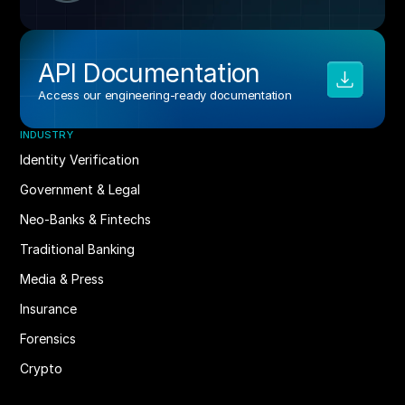
API Documentation
Access our engineering‑ready documentation
INDUSTRY
Identity Verification
Government & Legal
Neo-Banks & Fintechs
Traditional Banking
Media & Press
Insurance
Forensics
Crypto