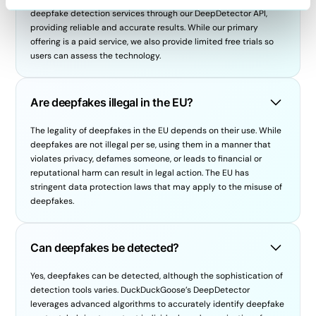
deepfake detection services through our DeepDetector API,
providing reliable and accurate results. While our primary
offering is a paid service, we also provide limited free trials so
users can assess the technology.
Are deepfakes illegal in the EU?
The legality of deepfakes in the EU depends on their use. While
deepfakes are not illegal per se, using them in a manner that
violates privacy, defames someone, or leads to financial or
reputational harm can result in legal action. The EU has
stringent data protection laws that may apply to the misuse of
deepfakes.
Can deepfakes be detected?
Yes, deepfakes can be detected, although the sophistication of
detection tools varies. DuckDuckGoose’s DeepDetector
leverages advanced algorithms to accurately identify deepfake