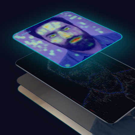
02 PHOCUS