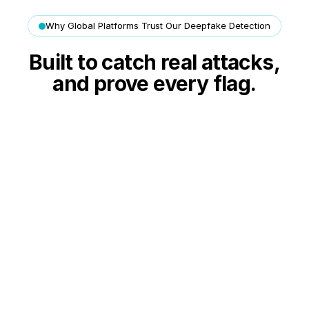
Why Global Platforms Trust Our Deepfake Detection
Built to catch real attacks,
and prove every flag.
Live in your flows in hours