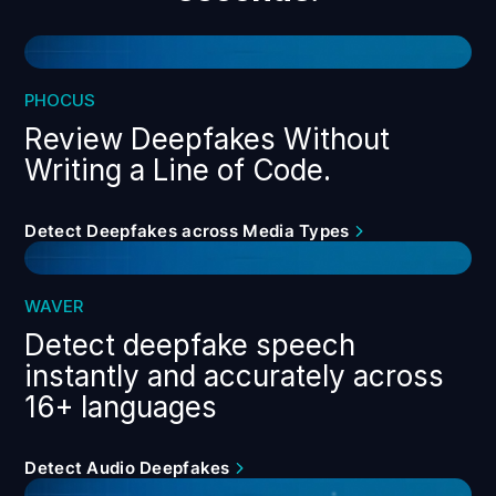
PHOCUS
Review Deepfakes Without
Writing a Line of Code.
Detect Deepfakes across Media Types
WAVER
Detect deepfake speech
instantly and accurately across
16+ languages
Detect Audio Deepfakes