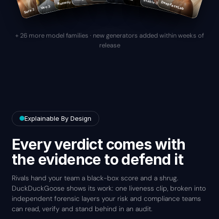
Runway Gen-4
Stable Diffusion
DeepFaceLab
Veo 3
Sora 2
+ 26 more model families · new generators added within weeks of
release
Explainable By Design
Every verdict comes with
the evidence to defend it
Rivals hand your team a black-box score and a shrug.
DuckDuckGoose shows its work: one liveness clip, broken into
independent forensic layers your risk and compliance teams
can read, verify and stand behind in an audit.