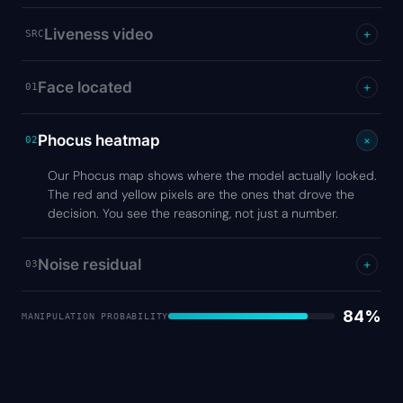
Liveness video
+
SRC
Face located
+
01
Phocus heatmap
+
02
Our Phocus map shows where the model actually looked.
The red and yellow pixels are the ones that drove the
decision. You see the reasoning, not just a number.
Noise residual
+
03
84%
MANIPULATION PROBABILITY