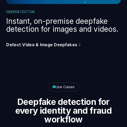
DEEPDETECTOR
Instant, on-premise deepfake
detection for images and videos.
Detect Video & Image Deepfakes
Use Cases
Deepfake detection for
every identity and fraud
workflow