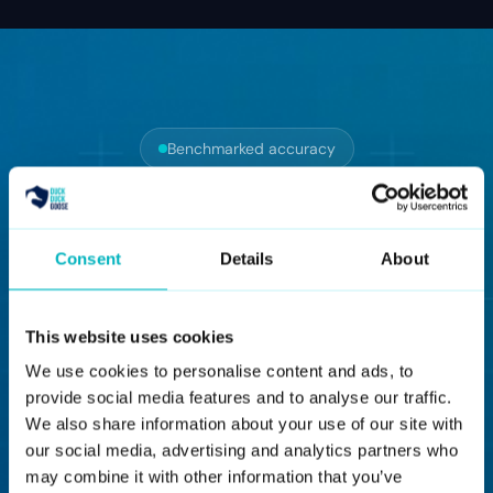
Benchmarked accuracy
Every accuracy
number, with the
Consent
Details
About
benchmark attached
This website uses cookies
We use cookies to personalise content and ads, to
provide social media features and to analyse our traffic.
BENCHMARK 02
We also share information about your use of our site with
FaceForensics++
our social media, advertising and analytics partners who
may combine it with other information that you’ve
HQ compression set