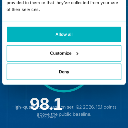
provided to them or that they’ve collected from your use
of their services.
View benchmark
Allow all
Customize
Deny
98.1
d
High-quality compression set, Q2 2026, 16.1 points
above the public baseline.
% accuracy