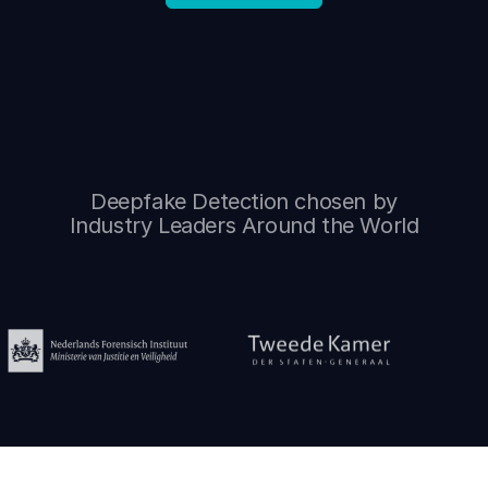
Deepfake Detection chosen by
Industry Leaders Around the World