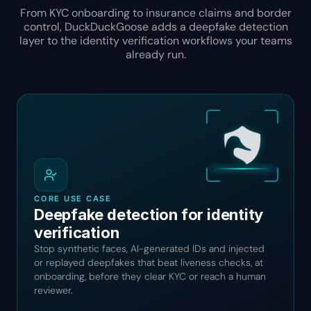
From KYC onboarding to insurance claims and border
control, DuckDuckGoose adds a deepfake detection
layer to the identity verification workflows your teams
already run.
CORE USE CASE
Deepfake detection for identity
verification
Stop synthetic faces, AI-generated IDs and injected
or replayed deepfakes that beat liveness checks, at
onboarding, before they clear KYC or reach a human
reviewer.