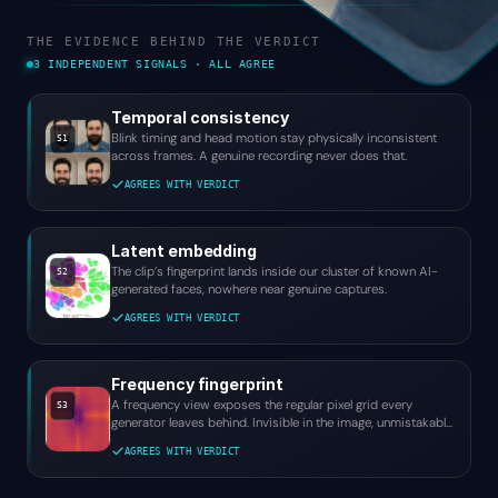
THE EVIDENCE BEHIND THE VERDICT
3 INDEPENDENT SIGNALS · ALL AGREE
Temporal consistency
Blink timing and head motion stay physically inconsistent
S1
across frames. A genuine recording never does that.
AGREES WITH VERDICT
Latent embedding
The clip’s fingerprint lands inside our cluster of known AI-
S2
generated faces, nowhere near genuine captures.
AGREES WITH VERDICT
Frequency fingerprint
A frequency view exposes the regular pixel grid every
S3
generator leaves behind. Invisible in the image, unmistakable
here.
AGREES WITH VERDICT