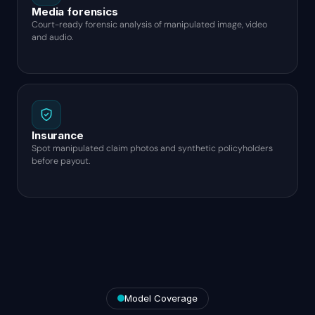
Media forensics
Court-ready forensic analysis of manipulated image, video
and audio.
Insurance
Spot manipulated claim photos and synthetic policyholders
before payout.
Model Coverage