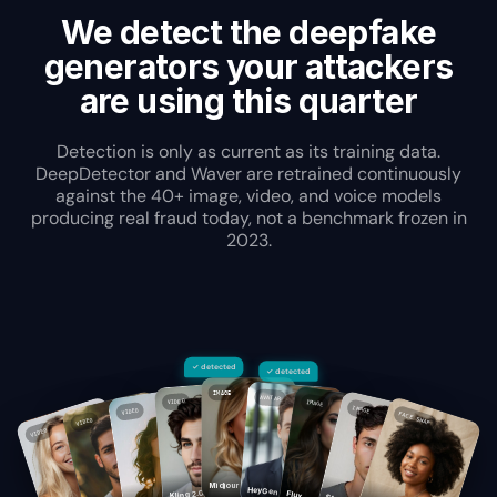
We detect the deepfake
generators your attackers
are using this quarter
Detection is only as current as its training data.
DeepDetector and Waver are retrained continuously
against the 40+ image, video, and voice models
producing real fraud today, not a benchmark frozen in
2023.
✓ detected
✓ detected
IMAGE
AVATAR
VIDEO
IMAGE
IMAGE
VIDEO
FACE SWAP
VIDEO
VIDEO
Midjourney
HeyGen
Kling 2.0
Flux