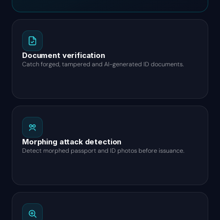
Document verification
Catch forged, tampered and AI-generated ID documents.
Morphing attack detection
Detect morphed passport and ID photos before issuance.