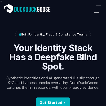
"
"
Built For Identity, Fraud & Compliance Teams
Your Identity Stack
Has a Deepfake Blind
Spot.
Synthetic identities and AI-generated IDs slip through
KYC and liveness checks every day. DuckDuckGoose
catches them in seconds, with court-ready evidence.
Get Started