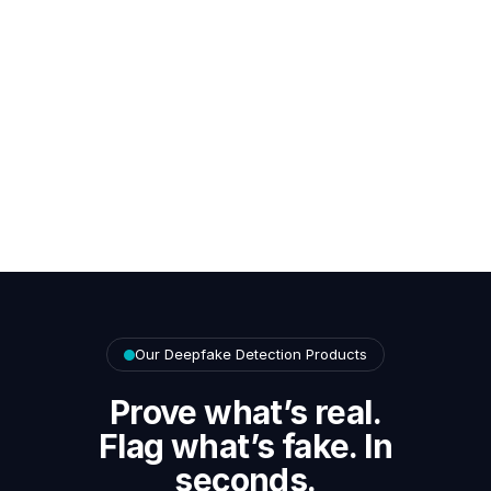
Our Deepfake Detection Products
Prove what’s real.
Flag what’s fake. In
seconds.