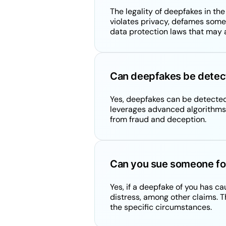
The legality of deepfakes in th
violates privacy, defames someon
data protection laws that may 
Can deepfakes be detec
Yes, deepfakes can be detected
leverages advanced algorithms t
from fraud and deception.
Can you sue someone fo
Yes, if a deepfake of you has c
distress, among other claims. Th
the specific circumstances.