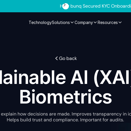
ed KYC Onboarding and Cut 600% in Manual Review Time
Se
Technology
Solutions
Company
Resources
Go back
ainable AI (XAI
Biometrics
 explain how decisions are made. Improves transparency in i
Helps build trust and compliance. Important for audits.