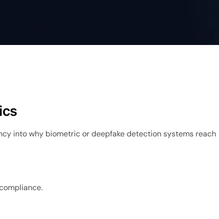
ics
cy into why biometric or deepfake detection systems reach
y compliance.