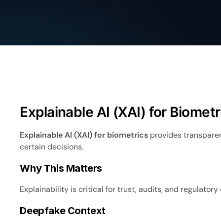
Explainable AI (XAI) for Biometr
Explainable AI (XAI) for biometrics
provides transparen
certain decisions.
Why This Matters
Explainability is critical for trust, audits, and regulator
Deepfake Context