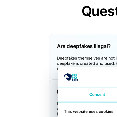
Quest
Are deepfakes illegal?
Deepfakes themselves are not in
deepfake is created and used. F
in criminal charges. Laws are e
How do you use deepfak
Consent
Deepfake AI technology is typic
we focus on detecting these dee
This website uses cookies
DeepDetector service is design