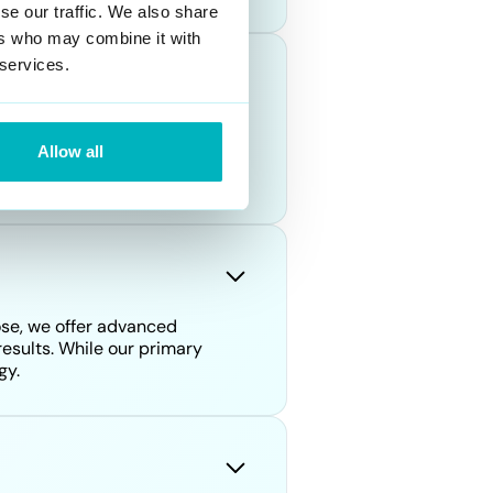
se our traffic. We also share
ers who may combine it with
 services.
ude identity theft, harassment,
Allow all
 harm individuals' reputations
ose, we offer advanced
esults. While our primary
gy.