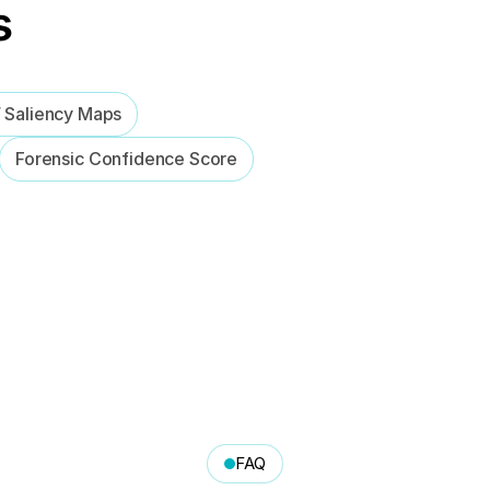
s
/ Saliency Maps
Forensic Confidence Score
FAQ