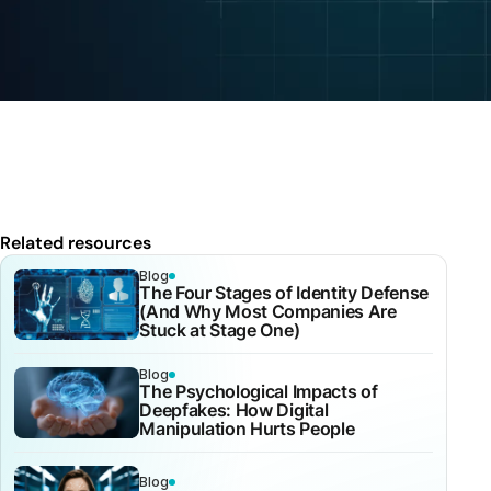
Related resources
Blog
The Four Stages of Identity Defense
(And Why Most Companies Are
Stuck at Stage One)
Blog
The Psychological Impacts of
Deepfakes: How Digital
Manipulation Hurts People
Blog