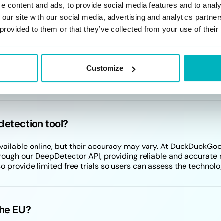
e content and ads, to provide social media features and to analy
 our site with our social media, advertising and analytics partn
 provided to them or that they’ve collected from your use of their
d with deepfake creation or usage?
fakes can vary depending on their use. Potential crimes incl
Customize
sensual pornography. Creating or distributing deepfakes that
onsequences.
detection tool?
 available online, but their accuracy may vary. At DuckDuckGo
rough our DeepDetector API, providing reliable and accurate r
lso provide limited free trials so users can assess the technolo
the EU?