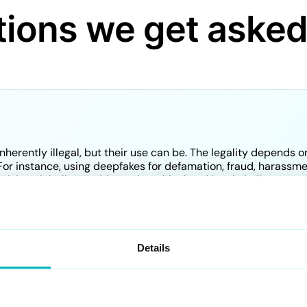
ions we get aske
herently illegal, but their use can be. The legality depends o
or instance, using deepfakes for defamation, fraud, harassment
volving globally to address the ethical and legal challenges 
e AI?
Details
ally used to create realistic digital representations of peop
pfakes to protect individuals and organizations from fraudule
ed to analyze images and videos to identify whether they ha