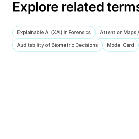
Explore related term
Explainable AI (XAI) in Forensics
Attention Maps 
Auditability of Biometric Decisions
Model Card