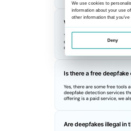
We use cookies to personalis
information about your use of
other information that you’ve
What crime is associate
The crimes associated with deep
Deny
defamation, fraud, and non-con
or privacy can lead to legal c
Is there a free deepfake 
Yes, there are some free tools
deepfake detection services th
offering is a paid service, we a
Are deepfakes illegal in 