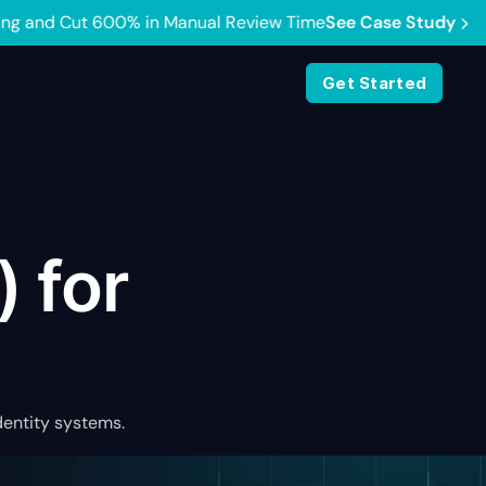
e Case Study
Get Started
) for
dentity systems.