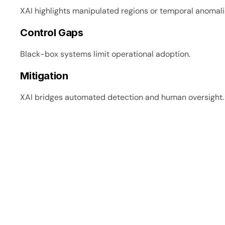
XAI highlights manipulated regions or temporal anomali
Control Gaps
Black-box systems limit operational adoption.
Mitigation
XAI bridges automated detection and human oversight.