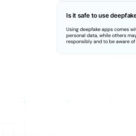
Is it safe to use deepfa
Using deepfake apps comes with
personal data, while others may 
responsibly and to be aware of 
Your K