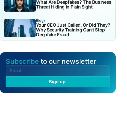
What Are Deepfakes? The Business
Threat Hiding in Plain Sight
Blog
Your CEO Just Called. Or Did They?
Why Security Training Can't Stop
Deepfake Fraud
Subscribe
to our newsletter