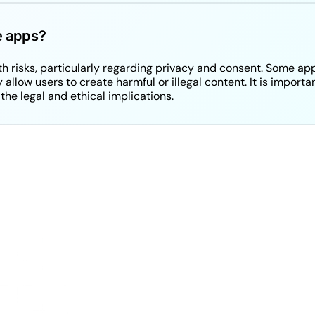
ke apps?
 risks, particularly regarding privacy and consent. Some ap
allow users to create harmful or illegal content. It is import
the legal and ethical implications.
YC was built for 