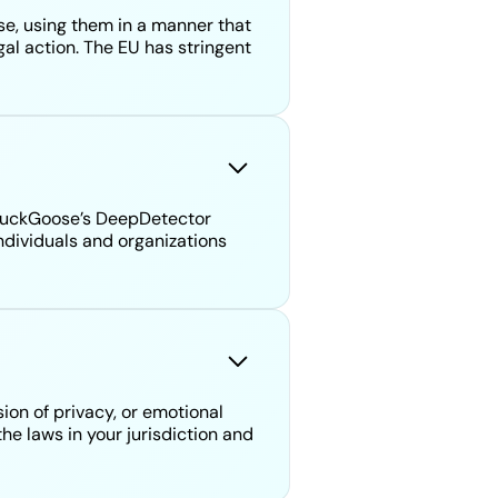
 se, using them in a manner that
gal action. The EU has stringent
ckDuckGoose’s DeepDetector
ndividuals and organizations
ion of privacy, or emotional
he laws in your jurisdiction and