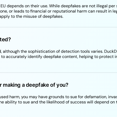
e EU depends on their use. While deepfakes are not illegal per
e, or leads to financial or reputational harm can result in le
apply to the misuse of deepfakes.
ted?
, although the sophistication of detection tools varies. Du
o accurately identify deepfake content, helping to protect i
r making a deepfake of you?
aused harm, you may have grounds to sue for defamation, invas
e ability to sue and the likelihood of success will depend on t