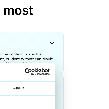
d most
n the context in which a
, or identity theft can result
posed by deepfakes.
About
le. However, at DuckDuckGoose,
nt activities. Our
ve been manipulated using AI.