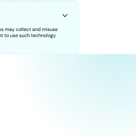
ps may collect and misuse
ant to use such technology
humans.