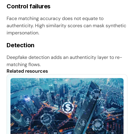
Control failures
Face matching accuracy does not equate to
authenticity. High similarity scores can mask synthetic
impersonation.
Detection
Deepfake detection adds an authenticity layer to re-
matching flows.
Related resources