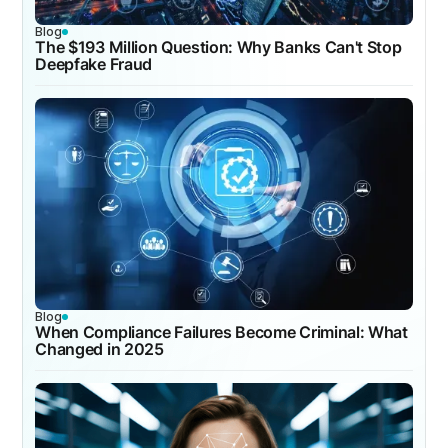
Blog
The $193 Million Question: Why Banks Can't Stop
Deepfake Fraud
Blog
When Compliance Failures Become Criminal: What
Changed in 2025