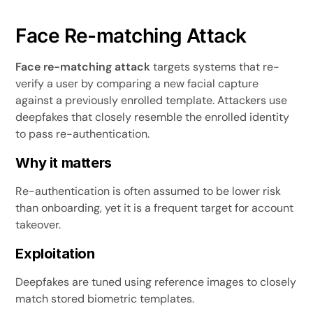
Face Re-matching Attack
Face re-matching attack
targets systems that re-
verify a user by comparing a new facial capture
against a previously enrolled template. Attackers use
deepfakes that closely resemble the enrolled identity
to pass re-authentication.
Why it matters
Re-authentication is often assumed to be lower risk
than onboarding, yet it is a frequent target for account
takeover.
Exploitation
Deepfakes are tuned using reference images to closely
match stored biometric templates.