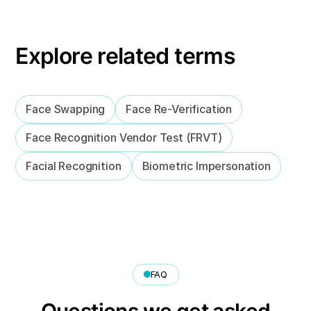
Explore related terms
Face Swapping
Face Re-Verification
Face Recognition Vendor Test (FRVT)
Facial Recognition
Biometric Impersonation
FAQ
Questions we get asked