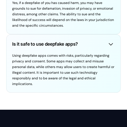
Yes, if a deepfake of you has caused harm, you may have
grounds to sue for defamation, invasion of privacy, or emotional
distress, among other claims. The ability to sue and the
likelihood of success will depend on the laws in your jurisdiction
and the specific circumstances.
Is it safe to use deepfake apps?
Using deepfake apps comes with risks, particularly regarding
privacy and consent. Some apps may collect and misuse
personal data, while others may allow users to create harmful or
illegal content. It is important to use such technology
responsibly and to be aware of the legal and ethical
implications.