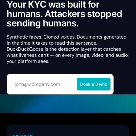
Your KYC was built for
humans. Attackers stopped
sending humans.
Synthetic faces. Cloned voices. Documents generated
in the time it takes to read this sentence.
DuckDuckGoose is the detection layer that catches
what liveness can't — on every image, video, and audio
your platform sees.
SUBSCRIBE