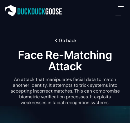
Go back
Face Re-Matching
Attack
An attack that manipulates facial data to match
another identity. It attempts to trick systems into
accepting incorrect matches. This can compromise
biometric verification processes. It exploits
weaknesses in facial recognition systems.