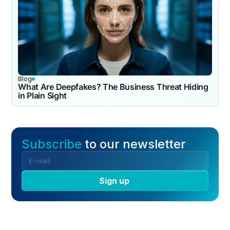
Blog
What Are Deepfakes? The Business Threat Hiding
in Plain Sight
Subscribe
to our newsletter