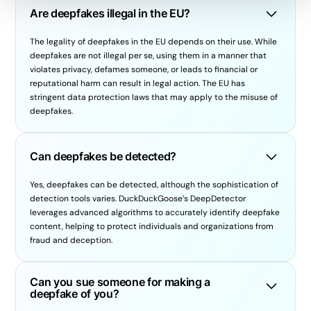
Are deepfakes illegal in the EU?
The legality of deepfakes in the EU depends on their use. While
deepfakes are not illegal per se, using them in a manner that
violates privacy, defames someone, or leads to financial or
reputational harm can result in legal action. The EU has
stringent data protection laws that may apply to the misuse of
deepfakes.
Can deepfakes be detected?
Yes, deepfakes can be detected, although the sophistication of
detection tools varies. DuckDuckGoose’s DeepDetector
leverages advanced algorithms to accurately identify deepfake
content, helping to protect individuals and organizations from
fraud and deception.
Can you sue someone for making a
deepfake of you?