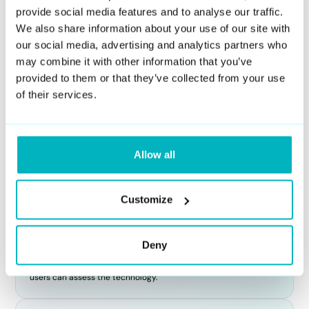
whether they have been manipulated using AI.
provide social media features and to analyse our traffic.
We also share information about your use of our site with
What crime is associated with deepfake
our social media, advertising and analytics partners who
creation or usage?
may combine it with other information that you’ve
provided to them or that they’ve collected from your use
The crimes associated with deepfakes can vary depending on
their use. Potential crimes include identity theft, harassment,
of their services.
defamation, fraud, and non-consensual pornography. Creating
or distributing deepfakes that harm individuals' reputations or
privacy can lead to legal consequences.
Allow all
Is there a free deepfake detection tool?
Customize
Yes, there are some free tools available online, but their
accuracy may vary. At DuckDuckGoose, we offer advanced
deepfake detection services through our DeepDetector API,
Deny
providing reliable and accurate results. While our primary
offering is a paid service, we also provide limited free trials so
users can assess the technology.