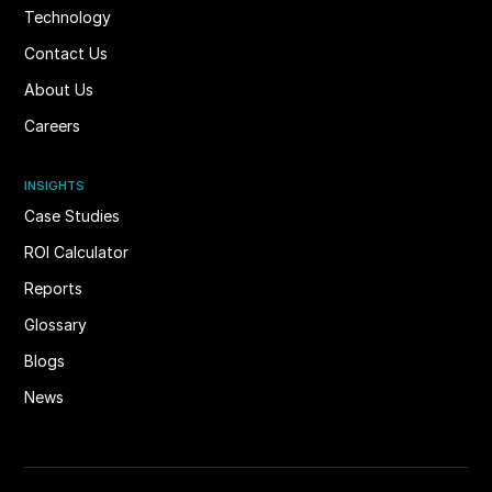
Technology
Contact Us
About Us
Careers
INSIGHTS
Case Studies
ROI Calculator
Reports
Glossary
Blogs
News