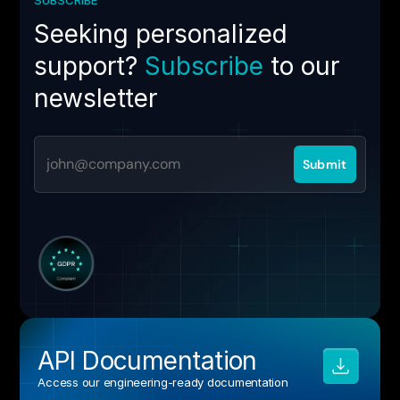
Seeking personalized
support?
Subscribe
to our
newsletter
API Documentation
Access our engineering‑ready documentation