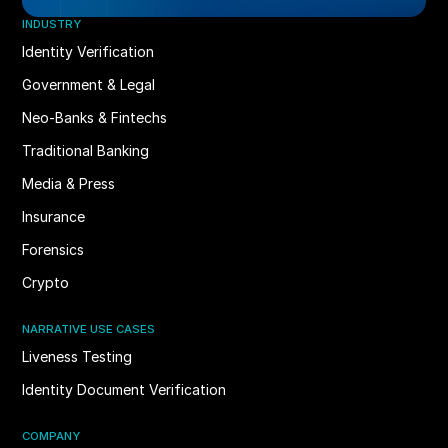
INDUSTRY
Identity Verification
Government & Legal
Neo-Banks & Fintechs
Traditional Banking
Media & Press
Insurance
Forensics
Crypto
NARRATIVE USE CASES
Liveness Testing
Identity Document Verification
COMPANY