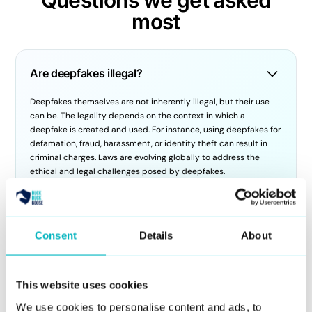
most
Are deepfakes illegal?
Deepfakes themselves are not inherently illegal, but their use
can be. The legality depends on the context in which a
deepfake is created and used. For instance, using deepfakes for
defamation, fraud, harassment, or identity theft can result in
criminal charges. Laws are evolving globally to address the
ethical and legal challenges posed by deepfakes.
How do you use deepfake AI?
Consent
Details
About
Deepfake AI technology is typically used to create realistic
digital representations of people. However, at DuckDuckGoose,
we focus on detecting these deepfakes to protect individuals
This website uses cookies
and organizations from fraudulent activities. Our DeepDetector
service is designed to analyze images and videos to identify
We use cookies to personalise content and ads, to